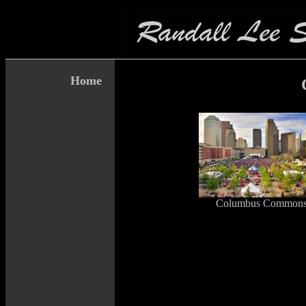
Home
Columbus Common