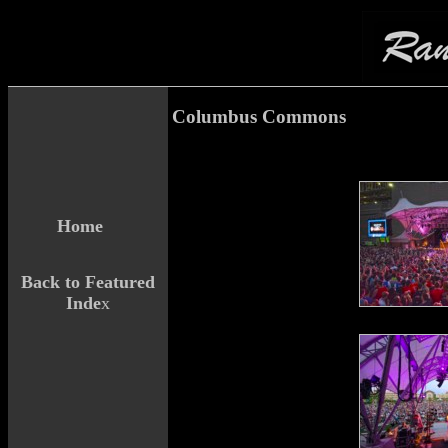
Columbus Commons
Home
Back to Featured
Inde
x