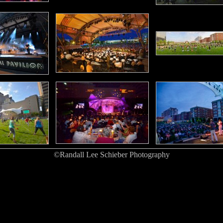
©Randall Lee Schieber Photography