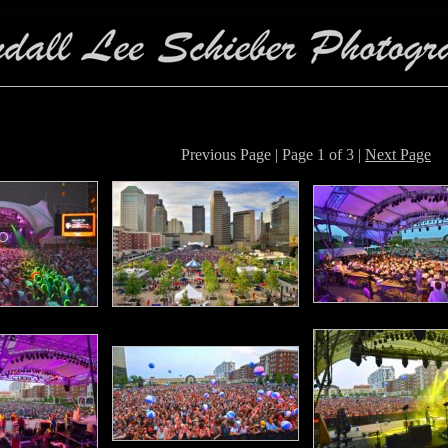
Previous Page | Page 1 of 3 |
Next Page